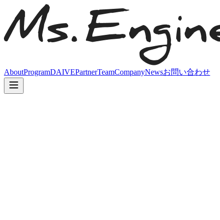
About
Program
DAIVE
Partner
Team
Company
News
お問い合わせ